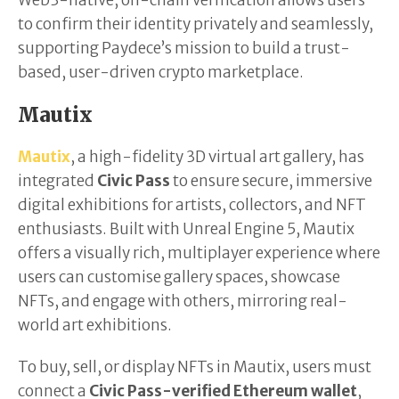
Web3-native, on-chain verification allows users
to confirm their identity privately and seamlessly,
supporting Paydece’s mission to build a trust-
based, user-driven crypto marketplace.
Mautix
Mautix
, a high-fidelity 3D virtual art gallery, has
integrated
Civic Pass
to ensure secure, immersive
digital exhibitions for artists, collectors, and NFT
enthusiasts. Built with Unreal Engine 5, Mautix
offers a visually rich, multiplayer experience where
users can customise gallery spaces, showcase
NFTs, and engage with others, mirroring real-
world art exhibitions.
To buy, sell, or display NFTs in Mautix, users must
connect a
Civic Pass-verified Ethereum wallet
,