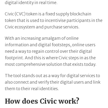
digital identity in real time.
Civic (CVC) token is a fixed supply blockchain
token that is used to incentivise participants in the
Civic ecosystem and purchase services.
With an increasing amalgam of online
information and digital footsteps, online users
need a way to regain control over their digital
footprint. And this is where Civic steps in as the
most comprehensive solution that exists today.
The tool stands out as a way for digital services to
also connect and verify their digital users and link
them to their real identities.
How does Civic work?