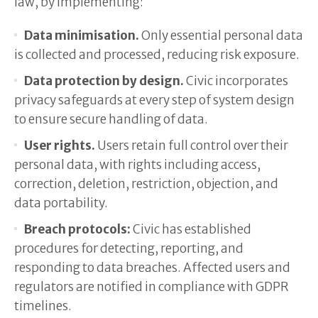
law, by implementing:
Data minimisation.
Only essential personal data
is collected and processed, reducing risk exposure.
Data protection by design.
Civic incorporates
privacy safeguards at every step of system design
to ensure secure handling of data.
User rights.
Users retain full control over their
personal data, with rights including access,
correction, deletion, restriction, objection, and
data portability.
Breach protocols:
Civic has established
procedures for detecting, reporting, and
responding to data breaches. Affected users and
regulators are notified in compliance with GDPR
timelines.