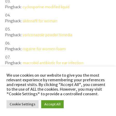
Pingback:
cyclosporine modified liquid
Pingback:
sildenafil for woman
Pingback:
voriconazole powder himedia
Pingback:
rogaine for women foam
Pingback:
macrobid antibiotic for ear infection
We use cookies on our website to give you the most
Pingback:
metoprolol tartrate 50 mg
relevant experience by remembering your preferences
and repeat visits. By clicking “Accept All”, you consent
to the use of ALL the cookies. However, you may visit
Pingback:
tetracycline antibiotics
"Cookie Settings" to provide a controlled consent.
Cookie Settings
Accept All
Pingback:
what is finasteride