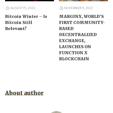
AUGUST 15, 2022
NOVEMBER 9, 2022
Bitcoin Winter – Is
MARGINX, WORLD’S
Bitcoin Still
FIRST COMMUNITY-
Relevant?
BASED
DECENTRALIZED
EXCHANGE,
LAUNCHES ON
FUNCTION X
BLOCKCHAIN
About author