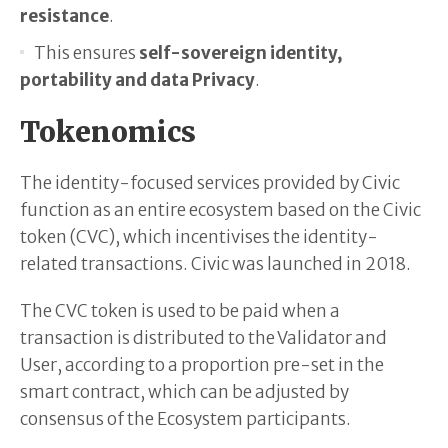
resistance
.
This ensures
self-sovereign identity,
portability and data Privacy
.
Tokenomics
The identity-focused services provided by Civic
function as an entire ecosystem based on the Civic
token (CVC), which incentivises the identity-
related transactions. Civic was launched in 2018.
The CVC token is used to be paid when a
transaction is distributed to the Validator and
User, according to a proportion pre-set in the
smart contract, which can be adjusted by
consensus of the Ecosystem participants.