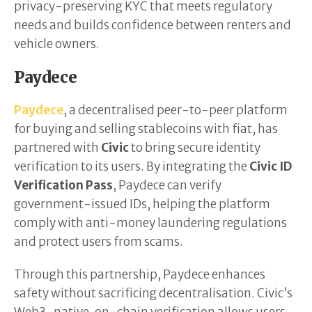
privacy-preserving KYC that meets regulatory
needs and builds confidence between renters and
vehicle owners.
Paydece
Paydece
, a decentralised peer-to-peer platform
for buying and selling stablecoins with fiat, has
partnered with
Civic
to bring secure identity
verification to its users. By integrating the
Civic ID
Verification Pass
, Paydece can verify
government-issued IDs, helping the platform
comply with anti-money laundering regulations
and protect users from scams.
Through this partnership, Paydece enhances
safety without sacrificing decentralisation. Civic’s