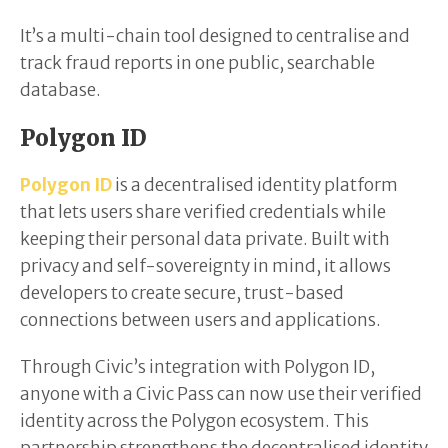
It’s a multi-chain tool designed to centralise and
track fraud reports in one public, searchable
database.
Polygon ID
Polygon ID
is a decentralised identity platform
that lets users share verified credentials while
keeping their personal data private. Built with
privacy and self-sovereignty in mind, it allows
developers to create secure, trust-based
connections between users and applications.
Through Civic’s integration with Polygon ID,
anyone with a Civic Pass can now use their verified
identity across the Polygon ecosystem. This