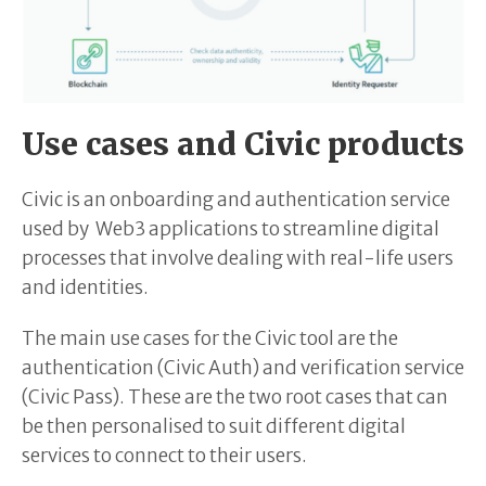
Use cases and Civic products
Civic is an onboarding and authentication service
used by Web3 applications to streamline digital
processes that involve dealing with real-life users
and identities.
The main use cases for the Civic tool are the
authentication (Civic Auth) and verification service
(Civic Pass). These are the two root cases that can
be then personalised to suit different digital
services to connect to their users.