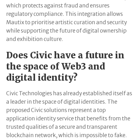
which protects against fraud and ensures
regulatory compliance. This integration allows
Mautix to prioritise artistic curation and security
while supporting the future of digital ownership
and exhibition culture.
Does Civic have a future in
the space of Web3 and
digital identity?
Civic Technologies has already established itself as
a leader in the space of digital identities. The
proposed Civic solutions represent a top
application identity service that benefits from the
trusted qualities of a secure and transparent
blockchain network, which is impossible to fake.