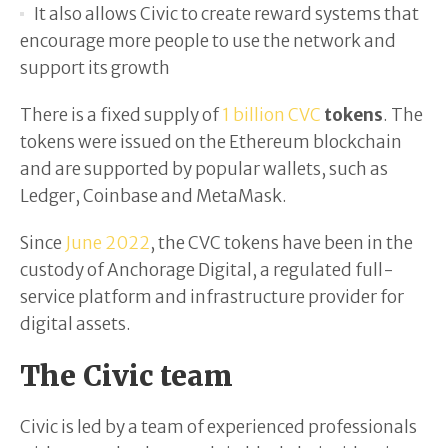
It also allows Civic to create reward systems that
encourage more people to use the network and
support its growth
There is a fixed supply of
1 billion CVC
tokens
. The
tokens were issued on the Ethereum blockchain
and are supported by popular wallets, such as
Ledger, Coinbase and MetaMask.
Since
June 2022
, the CVC tokens have been in the
custody of Anchorage Digital, a regulated full-
service platform and infrastructure provider for
digital assets.
The Civic team
Civic is led by a team of experienced professionals