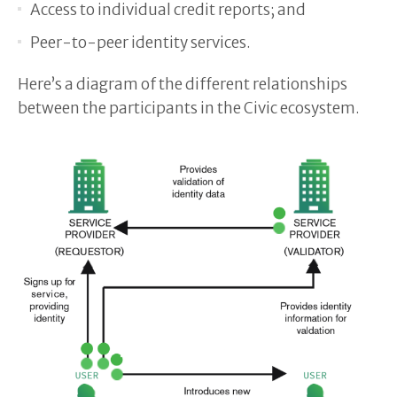
Access to individual credit reports; and
Peer-to-peer identity services.
Here’s a diagram of the different relationships
between the participants in the Civic ecosystem.