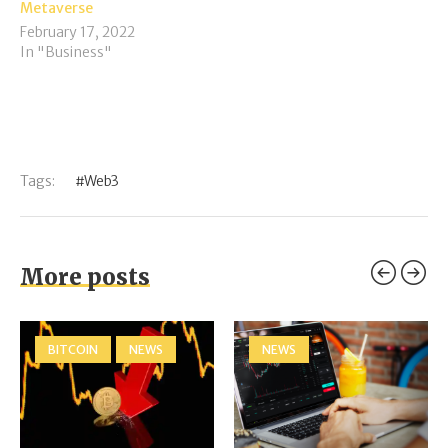
Metaverse
February 17, 2022
In "Business"
Tags:
Web3
More posts
BITCOIN
NEWS
NEWS