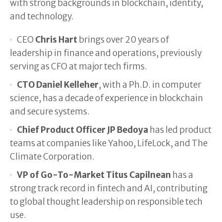
with strong backgrounds in blockchain, identity,
and technology.
CEO
Chris Hart
brings over 20 years of
leadership in finance and operations, previously
serving as CFO at major tech firms.
CTO Daniel Kelleher
, with a Ph.D. in computer
science, has a decade of experience in blockchain
and secure systems.
Chief Product Officer JP Bedoya
has led product
teams at companies like Yahoo, LifeLock, and The
Climate Corporation.
VP of Go-To-Market Titus Capilnean
has a
strong track record in fintech and AI, contributing
to global thought leadership on responsible tech
use.