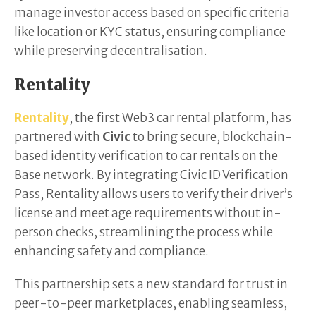
manage investor access based on specific criteria
like location or KYC status, ensuring compliance
while preserving decentralisation.
Rentality
Rentality
, the first Web3 car rental platform, has
partnered with
Civic
to bring secure, blockchain-
based identity verification to car rentals on the
Base network. By integrating Civic ID Verification
Pass, Rentality allows users to verify their driver’s
license and meet age requirements without in-
person checks, streamlining the process while
enhancing safety and compliance.
This partnership sets a new standard for trust in
peer-to-peer marketplaces, enabling seamless,