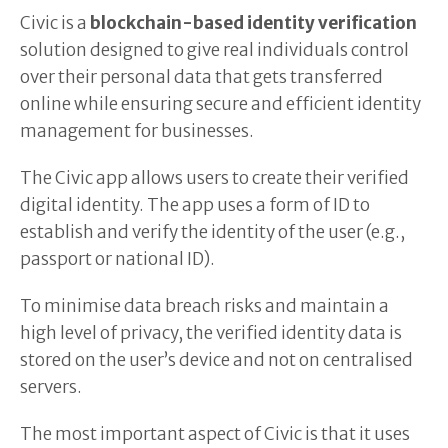
Civic is a
blockchain-based identity verification
solution designed to give real individuals control
over their personal data that gets transferred
online while ensuring secure and efficient identity
management for businesses.
The Civic app allows users to create their verified
digital identity. The app uses a form of ID to
establish and verify the identity of the user (e.g.,
passport or national ID).
To minimise data breach risks and maintain a
high level of privacy, the verified identity data is
stored on the user’s device and not on centralised
servers.
The most important aspect of Civic is that it uses