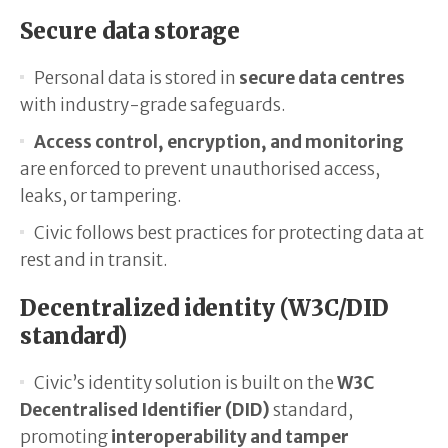
Secure data storage
Personal data is stored in
secure data centres
with industry-grade safeguards.
Access control, encryption, and monitoring
are enforced to prevent unauthorised access,
leaks, or tampering.
Civic follows best practices for protecting data at
rest and in transit.
Decentralized identity (W3C/DID
standard)
Civic’s identity solution is built on the
W3C
Decentralised Identifier (DID)
standard,
promoting
interoperability and tamper