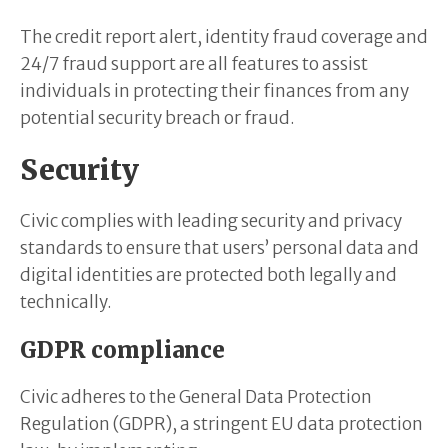
The credit report alert, identity fraud coverage and
24/7 fraud support are all features to assist
individuals in protecting their finances from any
potential security breach or fraud.
Security
Civic complies with leading security and privacy
standards to ensure that users’ personal data and
digital identities are protected both legally and
technically.
GDPR compliance
Civic adheres to the General Data Protection
Regulation (GDPR), a stringent EU data protection