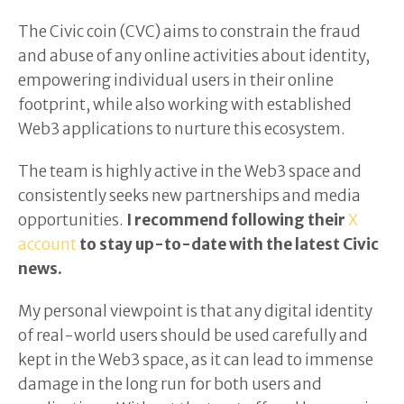
The Civic coin (CVC) aims to constrain the fraud
and abuse of any online activities about identity,
empowering individual users in their online
footprint, while also working with established
Web3 applications to nurture this ecosystem.
The team is highly active in the Web3 space and
consistently seeks new partnerships and media
opportunities.
I recommend following their
X
account
to stay up-to-date with the latest Civic
news.
My personal viewpoint is that any digital identity
of real-world users should be used carefully and
kept in the Web3 space, as it can lead to immense
damage in the long run for both users and