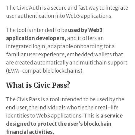
The Civic Auth is a secure and fast way to integrate
user authentication into Web3 applications.
The tool is intended to be
used by Web3
application developers,
and it offers an
integrated login, adaptable onboarding for a
familiar user experience, embedded wallets that
are created automatically and multichain support
(EVM-compatible blockchains).
What is Civic Pass?
The Civis Pass is a tool intended to be used by the
end user, the individuals who tie their real-life
identities to Web3 applications. This is
a service
designed to protect the user’s blockchain
financial activities
.