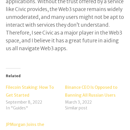
applications. Without the trust offered by a service
like Civic provides, the Web3 space remains widely
unmoderated, and many users might not be apt to
interact with services they don’t understand.
Therefore, I see Civic as a major player in the Web3
space, and I believe it has a great future in aiding
us all navigate Web3 apps.
Related
Filecoin Staking: How To
Binance CEO Is Opposed to
Get Started
Banning All Russian Users
September 8, 2022
March 3, 2022
In "Guides"
Similar post
JPMorgan Joins the