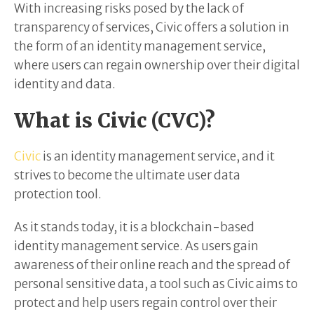
With increasing risks posed by the lack of
transparency of services, Civic offers a solution in
the form of an identity management service,
where users can regain ownership over their digital
identity and data.
What is Civic (CVC)?
Civic
is an identity management service, and it
strives to become the ultimate user data
protection tool.
As it stands today, it is a blockchain-based
identity management service. As users gain
awareness of their online reach and the spread of
personal sensitive data, a tool such as Civic aims to
protect and help users regain control over their