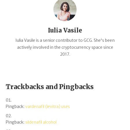
Iulia Vasile
Iulia Vasile is a senior contributor to GCG. She's been
actively involved in the cryptocurrency space since
2017.
Trackbacks and Pingbacks
Pingback:
vardenafil (levitra) uses
Pingback:
sildenafil alcohol