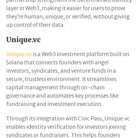
partnership strengthens the decentralised identity
layer in Web3, making it easier for users to prove
they’re human, unique, or verified, without giving
up control of their data.
Unique.vc
Unique.vc
is a Web3 investment platform built on
Solana that connects founders with angel
investors, syndicates, and venture funds in a
secure, trustless environment. It streamlines
capital management through on-chain
governance and automates key processes like
fundraising and investment execution.
Through its integration with Civic Pass, Unique.vc
enables identity verification for investors joining
syndicates or fundraisers. This helps founders