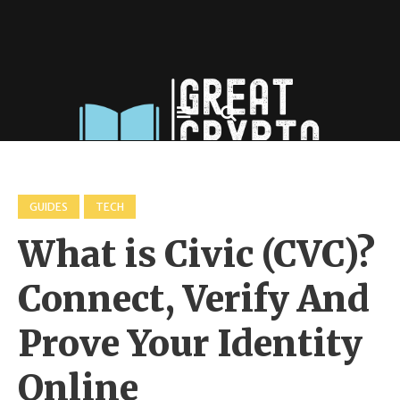
GUIDES
TECH
What is Civic (CVC)?
Connect, Verify And
Prove Your Identity
Online