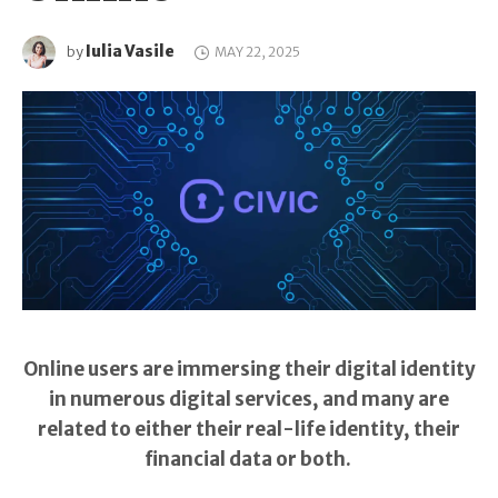
Iulia Vasile
by
MAY 22, 2025
Online users are immersing their digital identity
in numerous digital services, and many are
related to either their real-life identity, their
financial data or both.