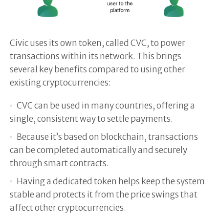
Civic uses its own token, called CVC, to power
transactions within its network. This brings
several key benefits compared to using other
existing cryptocurrencies:
CVC can be used in many countries, offering a
single, consistent way to settle payments.
Because it’s based on blockchain, transactions
can be completed automatically and securely
through smart contracts.
Having a dedicated token helps keep the system
stable and protects it from the price swings that
affect other cryptocurrencies.