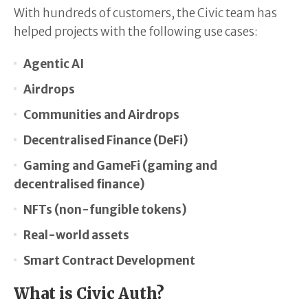
With hundreds of customers, the Civic team has
helped projects with the following use cases:
Agentic AI
Airdrops
Communities and Airdrops
Decentralised Finance (DeFi)
Gaming and GameFi (gaming and
decentralised finance)
NFTs (non-fungible tokens)
Real-world assets
Smart Contract Development
What is Civic Auth?