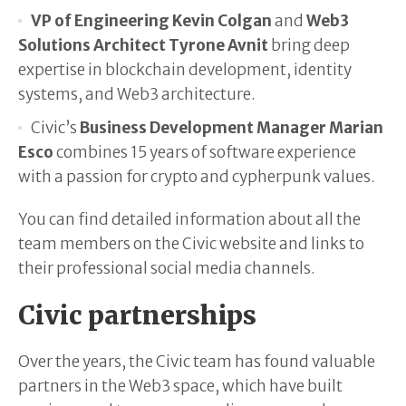
VP of Engineering Kevin Colgan
and
Web3
Solutions Architect Tyrone Avnit
bring deep
expertise in blockchain development, identity
systems, and Web3 architecture.
Civic’s
Business Development Manager Marian
Esco
combines 15 years of software experience
with a passion for crypto and cypherpunk values.
You can find detailed information about all the
team members on the Civic website and links to
their professional social media channels.
Civic partnerships
Over the years, the Civic team has found valuable
partners in the Web3 space, which have built