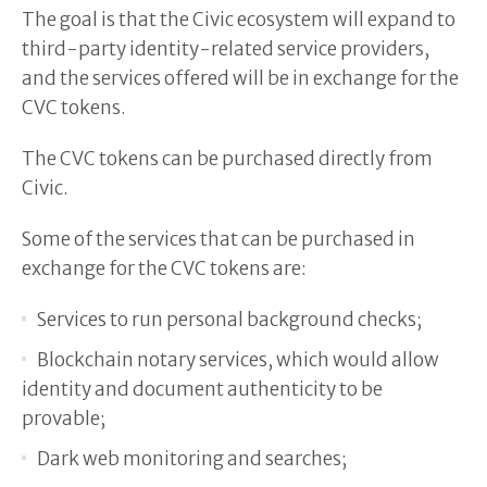
The goal is that the Civic ecosystem will expand to
third-party identity-related service providers,
and the services offered will be in exchange for the
CVC tokens.
The CVC tokens can be purchased directly from
Civic.
Some of the services that can be purchased in
exchange for the CVC tokens are:
Services to run personal background checks;
Blockchain notary services, which would allow
identity and document authenticity to be
provable;
Dark web monitoring and searches;