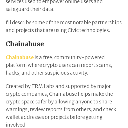
services used to empower online users and
safeguard their data.
I’ll describe some of the most notable partnerships
and projects that are using Civic technologies.
Chainabuse
Chainabuse
is a free, community-powered
platform where crypto users can report scams,
hacks, and other suspicious activity.
Created by TRM Labs and supported by major
crypto companies, Chainabuse helps make the
crypto space safer by allowing anyone to share
warnings, review reports from others, and check
wallet addresses or projects before getting
involved.