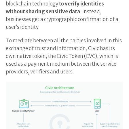
blockchain technology to
verify identities
without sharing sensitive data
. Instead,
businesses get a cryptographic confirmation of a
user’s identity.
To mediate between all the parties involved in this
exchange of trust and information, Civic has its
own native token, the Civic Token (CVC), which is
used as a payment medium between the service
providers, verifiers and users.