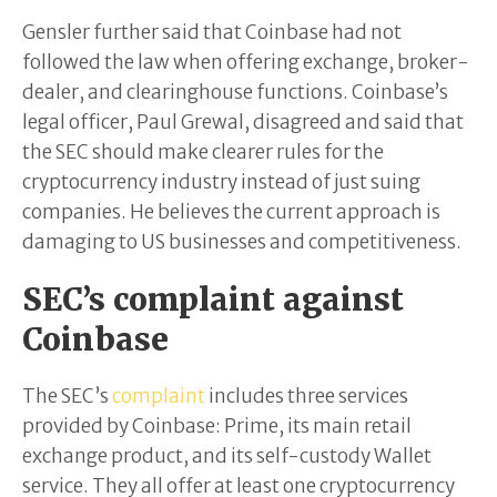
Gensler further said that Coinbase had not
followed the law when offering exchange, broker-
dealer, and clearinghouse functions. Coinbase’s
legal officer, Paul Grewal, disagreed and said that
the SEC should make clearer rules for the
cryptocurrency industry instead of just suing
companies. He believes the current approach is
damaging to US businesses and competitiveness.
SEC’s complaint against
Coinbase
The SEC’s
complaint
includes three services
provided by Coinbase: Prime, its main retail
exchange product, and its self-custody Wallet
service. They all offer at least one cryptocurrency