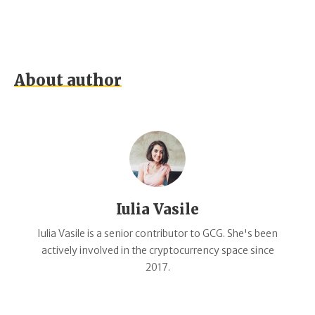
About author
Iulia Vasile
Iulia Vasile is a senior contributor to GCG. She's been
actively involved in the cryptocurrency space since
2017.