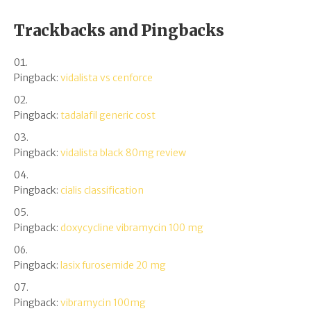
Trackbacks and Pingbacks
Pingback:
vidalista vs cenforce
Pingback:
tadalafil generic cost
Pingback:
vidalista black 80mg review
Pingback:
cialis classification
Pingback:
doxycycline vibramycin 100 mg
Pingback:
lasix furosemide 20 mg
Pingback:
vibramycin 100mg