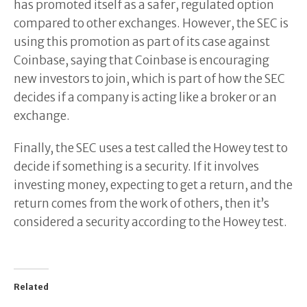
has promoted itself as a safer, regulated option
compared to other exchanges. However, the SEC is
using this promotion as part of its case against
Coinbase, saying that Coinbase is encouraging
new investors to join, which is part of how the SEC
decides if a company is acting like a broker or an
exchange.
Finally, the SEC uses a test called the Howey test to
decide if something is a security. If it involves
investing money, expecting to get a return, and the
return comes from the work of others, then it’s
considered a security according to the Howey test.
Related