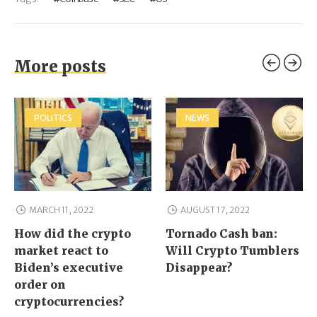
More posts
POLITICS
NEWS
MARCH 11, 2022
AUGUST 17, 2022
How did the crypto
Tornado Cash ban:
market react to
Will Crypto Tumblers
Biden’s executive
Disappear?
order on
cryptocurrencies?