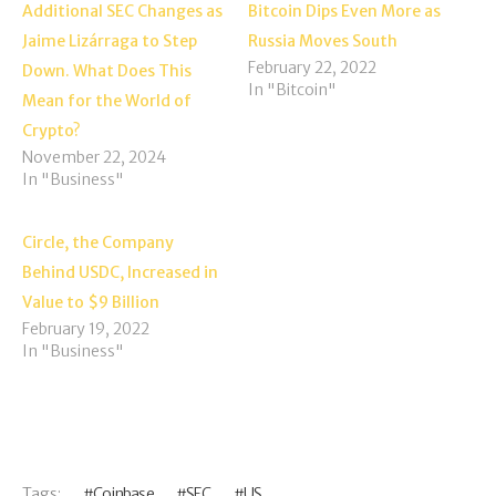
Additional SEC Changes as
Bitcoin Dips Even More as
Jaime Lizárraga to Step
Russia Moves South
February 22, 2022
Down. What Does This
In "Bitcoin"
Mean for the World of
Crypto?
November 22, 2024
In "Business"
Circle, the Company
Behind USDC, Increased in
Value to $9 Billion
February 19, 2022
In "Business"
Tags:
Coinbase
SEC
US