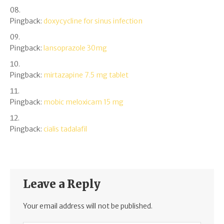
Pingback:
doxycycline for sinus infection
Pingback:
lansoprazole 30mg
Pingback:
mirtazapine 7.5 mg tablet
Pingback:
mobic meloxicam 15 mg
Pingback:
cialis tadalafil
Leave a Reply
Your email address will not be published.