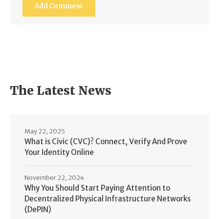
The Latest News
May 22, 2025
What is Civic (CVC)? Connect, Verify And Prove
Your Identity Online
November 22, 2024
Why You Should Start Paying Attention to
Decentralized Physical Infrastructure Networks
(DePIN)