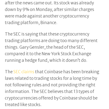
after the news came out. Its stock was already
down by 9% on Monday, after similar charges
were made against another cryptocurrency
trading platform, Binance.
The SEC is saying that these cryptocurrency
trading platforms are doing too many different
things. Gary Gensler, the head of the SEC,
compared it to the New York Stock Exchange
running a hedge fund, which it doesn’t do.
The
SEC claims
that Coinbase has been breaking
laws related to trading stocks for a long time by
not following rules and not providing the right
information. The SEC believes that 13 types of
cryptocurrencies offered by Coinbase should be
treated like stocks.