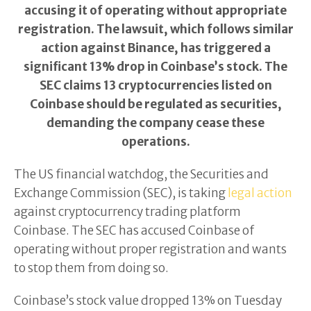
accusing it of operating without appropriate
registration. The lawsuit, which follows similar
action against Binance, has triggered a
significant 13% drop in Coinbase’s stock. The
SEC claims 13 cryptocurrencies listed on
Coinbase should be regulated as securities,
demanding the company cease these
operations.
The US financial watchdog, the Securities and
Exchange Commission (SEC), is taking
legal action
against cryptocurrency trading platform
Coinbase. The SEC has accused Coinbase of
operating without proper registration and wants
to stop them from doing so.
Coinbase’s stock value dropped 13% on Tuesday