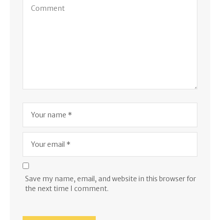
Save my name, email, and website in this browser for
the next time I comment.