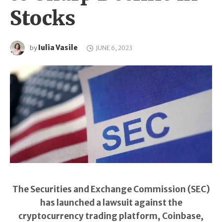
Stocks
Iulia Vasile
by
JUNE 6, 2023
The Securities and Exchange Commission (SEC)
has launched a lawsuit against the
cryptocurrency trading platform, Coinbase,