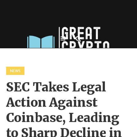
NEWS
SEC Takes Legal
Action Against
Coinbase, Leading
to Sharp Decline in