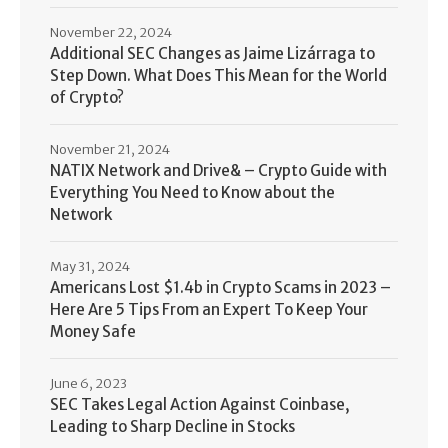
November 22, 2024
Additional SEC Changes as Jaime Lizárraga to
Step Down. What Does This Mean for the World
of Crypto?
November 21, 2024
NATIX Network and Drive& – Crypto Guide with
Everything You Need to Know about the
Network
May 31, 2024
Americans Lost $1.4b in Crypto Scams in 2023 –
Here Are 5 Tips From an Expert To Keep Your
Money Safe
June 6, 2023
SEC Takes Legal Action Against Coinbase,
Leading to Sharp Decline in Stocks