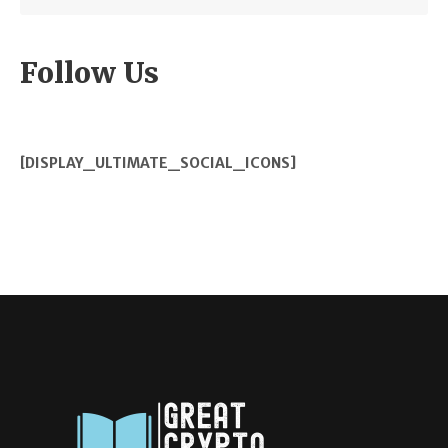
Follow Us
[DISPLAY_ULTIMATE_SOCIAL_ICONS]