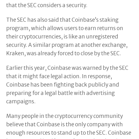
that the SEC considers a security.
The SEC has also said that Coinbase’s staking
program, which allows users to earn returns on
their cryptocurrencies, is like an unregistered
security. A similar program at another exchange,
Kraken, was already forced to close by the SEC.
Earlier this year, Coinbase was warned by the SEC
that it might face legal action. In response,
Coinbase has been fighting back publicly and
preparing for a legal battle with advertising
campaigns.
Many people in the cryptocurrency community
believe that Coinbase is the only company with
enough resources to stand up to the SEC. Coinbase