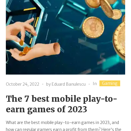
Gaming
In
October 24, 2022
by
Eduard Banulescu
The 7 best mobile play-to-
earn games of 2023
What are the best mobile play-to-earn games in 2023, and
how can regular gamers earn a profit from them? Here's the