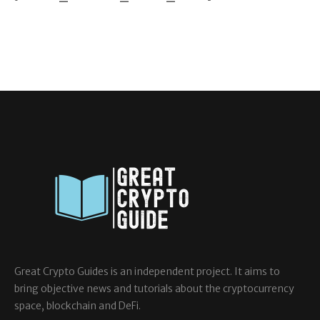
Great Crypto Guides is an independent project. It aims to
bring objective news and tutorials about the cryptocurrency
space, blockchain and DeFi.