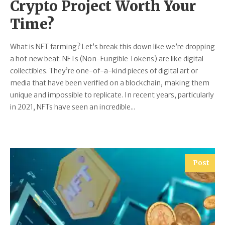
Crypto Project Worth Your
Time?
What is NFT farming? Let’s break this down like we’re dropping
a hot new beat: NFTs (Non-Fungible Tokens) are like digital
collectibles. They’re one-of-a-kind pieces of digital art or
media that have been verified on a blockchain, making them
unique and impossible to replicate. In recent years, particularly
in 2021, NFTs have seen an incredible...
Post