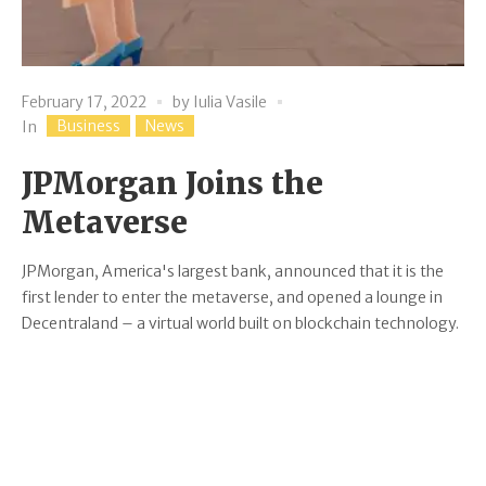
February 17, 2022
by
Iulia Vasile
Business
News
In
JPMorgan Joins the
Metaverse
JPMorgan, America's largest bank, announced that it is the
first lender to enter the metaverse, and opened a lounge in
Decentraland – a virtual world built on blockchain technology.