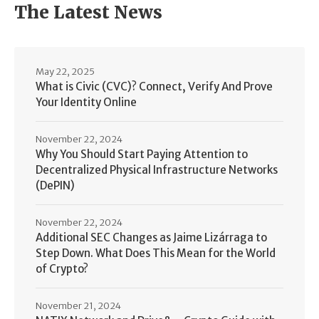
The Latest News
May 22, 2025
What is Civic (CVC)? Connect, Verify And Prove
Your Identity Online
November 22, 2024
Why You Should Start Paying Attention to
Decentralized Physical Infrastructure Networks
(DePIN)
November 22, 2024
Additional SEC Changes as Jaime Lizárraga to
Step Down. What Does This Mean for the World
of Crypto?
November 21, 2024