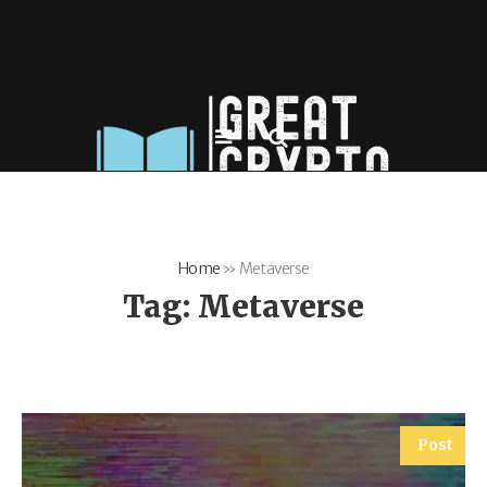
Home
»
Metaverse
Tag:
Metaverse
Post