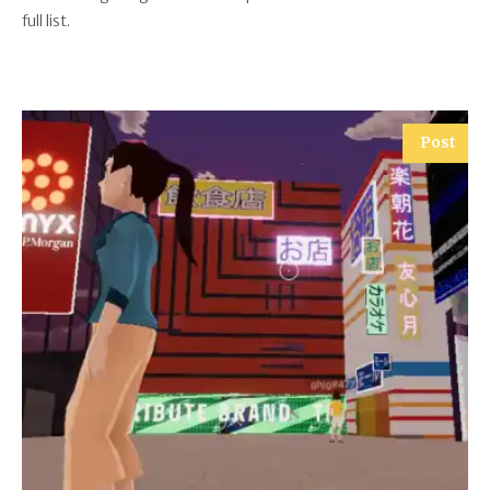
full list.
Post