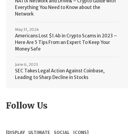
NATIX Network and Drive& – Crypto Guide with
Everything You Need to Know about the
Network
May 31, 2024
Americans Lost $1.4b in Crypto Scams in 2023 –
Here Are 5 Tips From an Expert To Keep Your
Money Safe
June 6, 2023
SEC Takes Legal Action Against Coinbase,
Leading to Sharp Decline in Stocks
Follow Us
[DISPLAY_ULTIMATE_SOCIAL_ICONS]