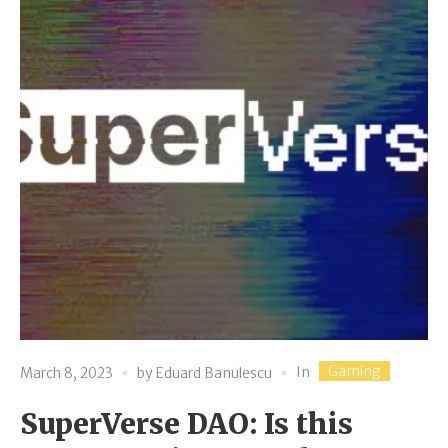
Gaming
In
March 8, 2023
by
Eduard Banulescu
SuperVerse DAO: Is this