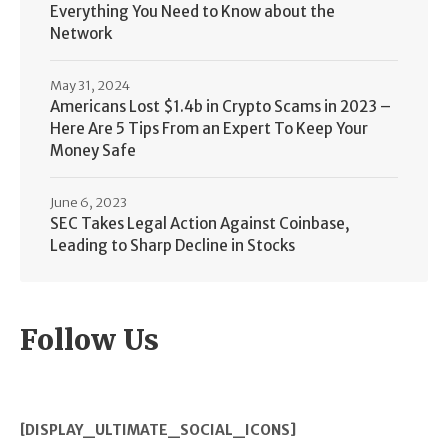
Everything You Need to Know about the
Network
May 31, 2024
Americans Lost $1.4b in Crypto Scams in 2023 –
Here Are 5 Tips From an Expert To Keep Your
Money Safe
June 6, 2023
SEC Takes Legal Action Against Coinbase,
Leading to Sharp Decline in Stocks
Follow Us
[DISPLAY_ULTIMATE_SOCIAL_ICONS]