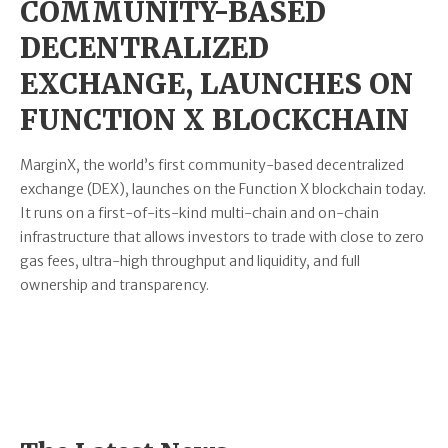
COMMUNITY-BASED
DECENTRALIZED
EXCHANGE, LAUNCHES ON
FUNCTION X BLOCKCHAIN
MarginX, the world’s first community-based decentralized
exchange (DEX), launches on the Function X blockchain today.
It runs on a first-of-its-kind multi-chain and on-chain
infrastructure that allows investors to trade with close to zero
gas fees, ultra-high throughput and liquidity, and full
ownership and transparency.