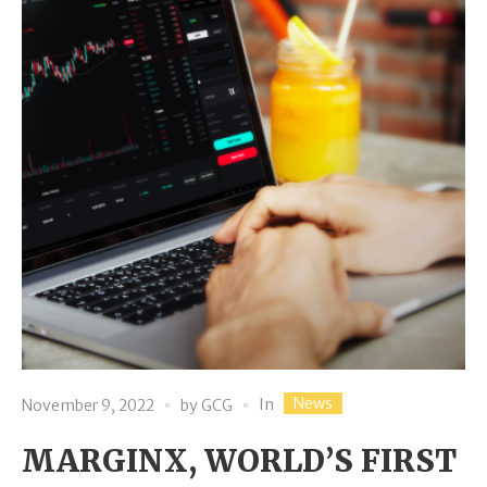
News
In
November 9, 2022
by
GCG
MARGINX, WORLD’S FIRST