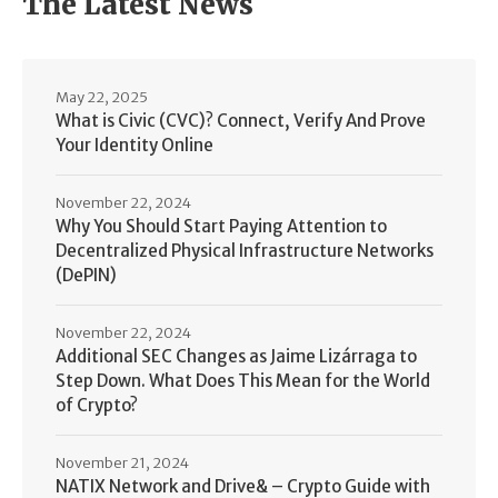
The Latest News
May 22, 2025
What is Civic (CVC)? Connect, Verify And Prove
Your Identity Online
November 22, 2024
Why You Should Start Paying Attention to
Decentralized Physical Infrastructure Networks
(DePIN)
November 22, 2024
Additional SEC Changes as Jaime Lizárraga to
Step Down. What Does This Mean for the World
of Crypto?
November 21, 2024
NATIX Network and Drive& – Crypto Guide with