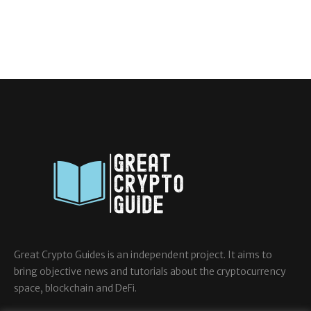
Great Crypto Guides is an independent project. It aims to
bring objective news and tutorials about the cryptocurrency
space, blockchain and DeFi.