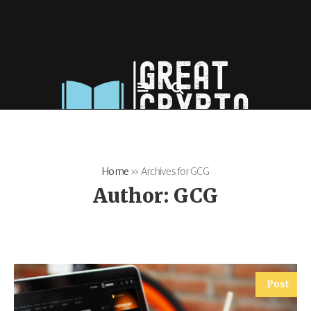
Home
»
Archives for GCG
Author:
GCG
Post